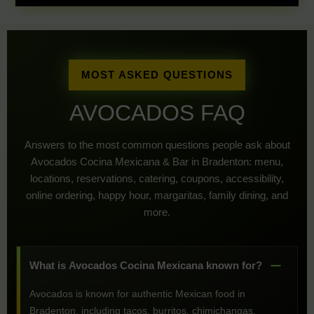
MOST ASKED QUESTIONS
AVOCADOS FAQ
Answers to the most common questions people ask about
Avocados Cocina Mexicana & Bar in Bradenton: menu,
locations, reservations, catering, coupons, accessibility,
online ordering, happy hour, margaritas, family dining, and
more.
What is Avocados Cocina Mexicana known for?
Avocados is known for authentic Mexican food in
Bradenton, including tacos, burritos, chimichangas,