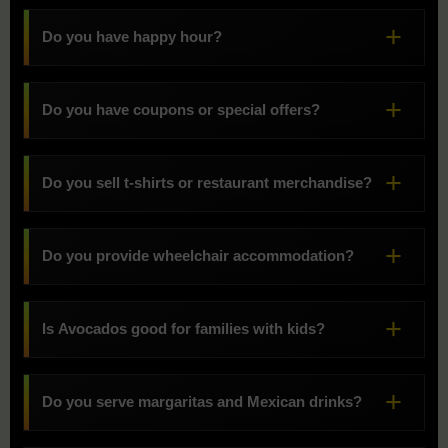
Do you have happy hour?
Do you have coupons or special offers?
Do you sell t-shirts or restaurant merchandise?
Do you provide wheelchair accommodation?
Is Avocados good for families with kids?
Do you serve margaritas and Mexican drinks?