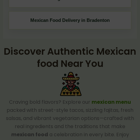
Mexican Food Delivery in Bradenton
Discover Authentic Mexican
food Near You
Craving bold flavors? Explore our
mexican menu
packed with street-style tacos, sizzling fajitas, fresh
salsas, and vibrant vegetarian options—crafted with
real ingredients and the traditions that make
mexican food
a celebration in every bite. Enjoy