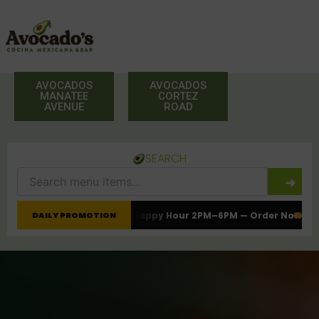
Skip
to
content
AVOCADOS
AVOCADOS
MANATEE
CORTEZ
AVENUE
ROAD
SEARCH
➜
late
Happy Hour 2PM–6PM — Order Now
Tacos, Burritos & Fresh Me
DAILY PROMOTION