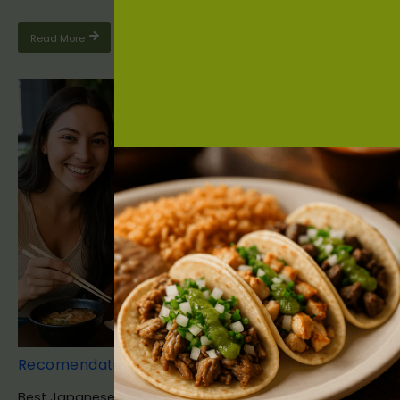
Read More
Recomendation
Best Japanese Food Bradenton FL