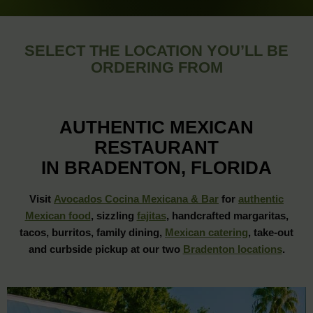
SELECT THE LOCATION YOU’LL BE
ORDERING FROM
AUTHENTIC MEXICAN
RESTAURANT
IN BRADENTON, FLORIDA
Visit
Avocados Cocina Mexicana & Bar
for
authentic
Mexican food
, sizzling
fajitas
, handcrafted margaritas,
tacos, burritos, family dining,
Mexican catering
, take-out
and curbside pickup at our two
Bradenton locations
.