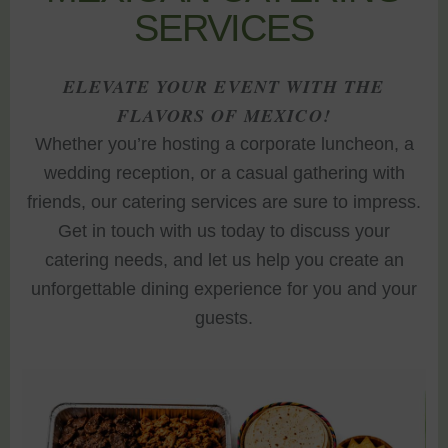
SERVICES
ELEVATE YOUR EVENT WITH THE
FLAVORS OF MEXICO!
Whether you’re hosting a corporate luncheon, a
wedding reception, or a casual gathering with
friends, our catering services are sure to impress.
Get in touch with us today to discuss your
catering needs, and let us help you create an
unforgettable dining experience for you and your
guests.