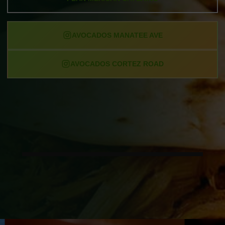
AVOCADOS MANATEE AVE
AVOCADOS CORTEZ ROAD