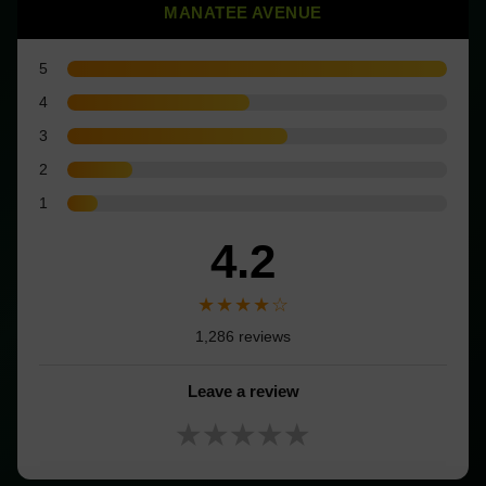
MANATEE AVENUE
5
4
3
2
1
4.2
★★★★☆
1,286 reviews
Leave a review
★★★★★