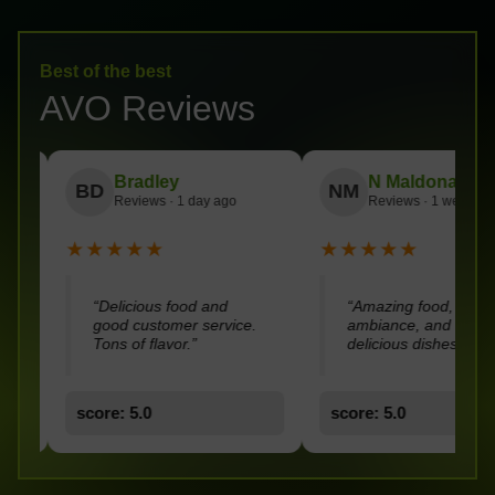
Best of the best
AVO Reviews
dley
N Maldonado
Ch
NM
CC
ws · 1 day ago
Reviews · 1 week ago
Lo
★
★★★★★
★★★
ous food and
“Amazing food, nice
“Good
stomer service.
ambiance, and super
servic
flavor.”
delicious dishes.”
0
score: 5.0
score: 