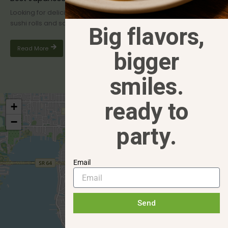
Looking for delicious Japanese cuisine in Bradenton, FL? From
sushi rolls and sashimi to sizzling hibachi grills, the area offers...
Big flavors,
Read More
bigger
smiles.
ready to
+
−
party.
Email
Send