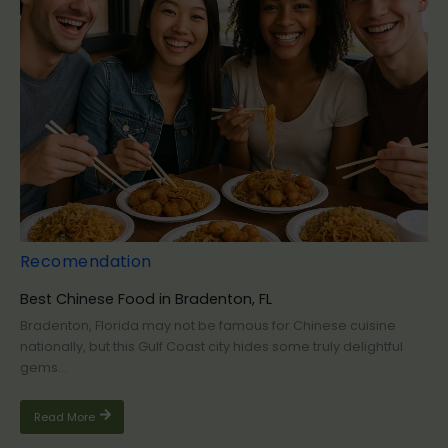
Recomendation
Best Chinese Food in Bradenton, FL
Bradenton, Florida may not be famous for Chinese cuisine
nationally, but this Gulf Coast city hides some truly delightful
gems...
Read More