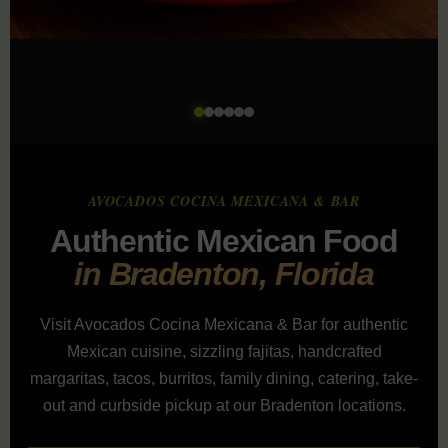
AVOCADOS COCINA MEXICANA & BAR
Authentic Mexican Food
in Bradenton, Florida
Visit Avocados Cocina Mexicana & Bar for authentic
Mexican cuisine, sizzling fajitas, handcrafted
margaritas, tacos, burritos, family dining, catering, take-
out and curbside pickup at our Bradenton locations.