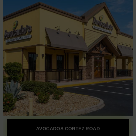
AVOCADOS CORTEZ ROAD