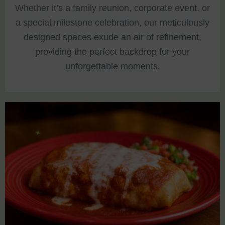
Whether it’s a family reunion, corporate event, or
a special milestone celebration, our meticulously
designed spaces exude an air of refinement,
providing the perfect backdrop for your
unforgettable moments.