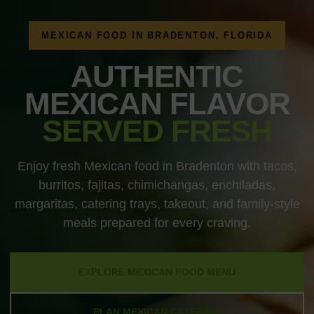
MEXICAN FOOD IN BRADENTON, FLORIDA
AUTHENTIC
MEXICAN FLAVOR
SERVED FRESH
Enjoy fresh Mexican food in Bradenton with tacos,
burritos, fajitas, chimichangas, enchiladas,
margaritas, catering trays, takeout, and family-style
meals prepared for every craving.
EXPLORE MEXICAN FOOD MENU
PLAN MEXICAN CATERING