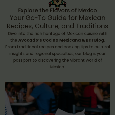
Explore the Flavors of Mexico
Your Go-To Guide for Mexican
Recipes, Culture, and Traditions
Dive into the rich heritage of Mexican cuisine with
the
Avocado’s Cocina Mexicana & Bar Blog
.
From traditional recipes and cooking tips to cultural
insights and regional specialties, our blog is your
passport to discovering the vibrant world of
Mexico.