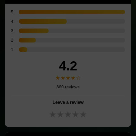
5
4
3
2
1
4.2
★★★★☆
860 reviews
Leave a review
★★★★★