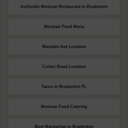
Authentic Mexican Restaurant in Bradenton
Mexican Food Menu
Manatee Ave Location
Cortez Road Location
Tacos in Bradenton FL
Mexican Food Catering
Best Margaritas in Bradenton