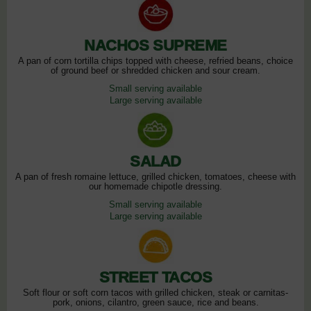
NACHOS SUPREME
A pan of corn tortilla chips topped with cheese, refried beans, choice
of ground beef or shredded chicken and sour cream.
Small serving available
Large serving available
SALAD
A pan of fresh romaine lettuce, grilled chicken, tomatoes, cheese with
our homemade chipotle dressing.
Small serving available
Large serving available
STREET TACOS
Soft flour or soft corn tacos with grilled chicken, steak or carnitas-
pork, onions, cilantro, green sauce, rice and beans.