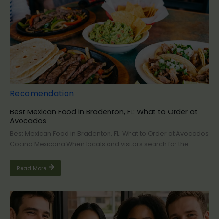
Recomendation
Best Mexican Food in Bradenton, FL: What to Order at
Avocados
Best Mexican Food in Bradenton, FL: What to Order at Avocados
Cocina Mexicana When locals and visitors search for the...
Read More