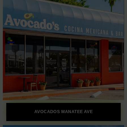
AVOCADOS MANATEE AVE