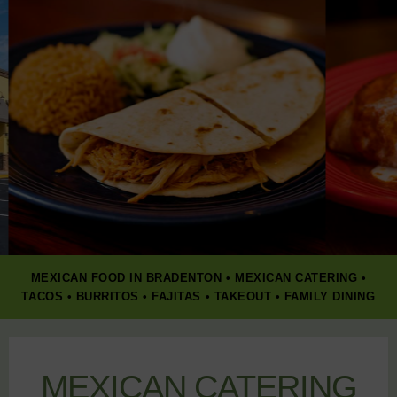
MEXICAN FOOD IN BRADENTON • MEXICAN CATERING •
TACOS • BURRITOS • FAJITAS • TAKEOUT • FAMILY DINING
MEXICAN CATERING