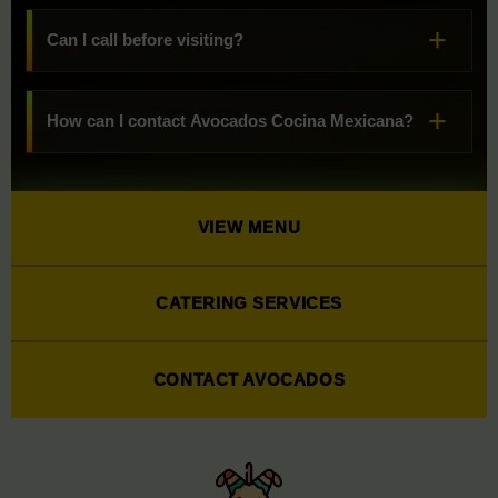
Can I call before visiting?
How can I contact Avocados Cocina Mexicana?
VIEW MENU
CATERING SERVICES
CONTACT AVOCADOS