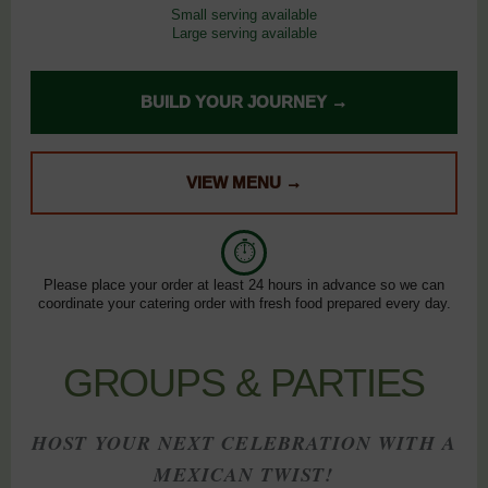
Small serving available
Large serving available
BUILD YOUR JOURNEY →
VIEW MENU →
⏱
Please place your order at least 24 hours in advance so we can
coordinate your catering order with fresh food prepared every day.
GROUPS & PARTIES
HOST YOUR NEXT CELEBRATION WITH A
MEXICAN TWIST!