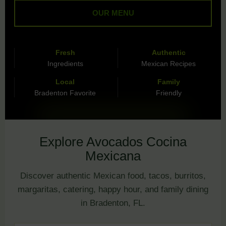
OUR MENU
Fresh
Authentic
Ingredients
Mexican Recipes
Local
Family
Bradenton Favorite
Friendly
Explore Avocados Cocina
Mexicana
Discover authentic Mexican food, tacos, burritos,
margaritas, catering, happy hour, and family dining
in Bradenton, FL.