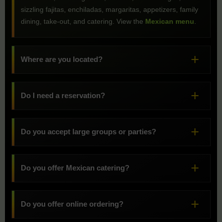
sizzling fajitas, enchiladas, margaritas, appetizers, family
dining, take-out, and catering. View the
Mexican menu
.
Where are you located?
Do I need a reservation?
Do you accept large groups or parties?
Do you offer Mexican catering?
Do you offer online ordering?