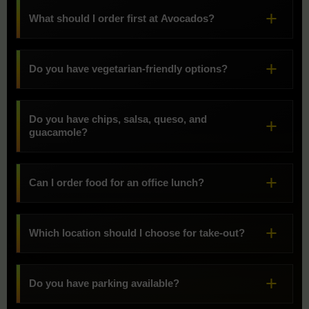
What should I order first at Avocados?
Do you have vegetarian-friendly options?
Do you have chips, salsa, queso, and
guacamole?
Can I order food for an office lunch?
Which location should I choose for take-out?
Do you have parking available?