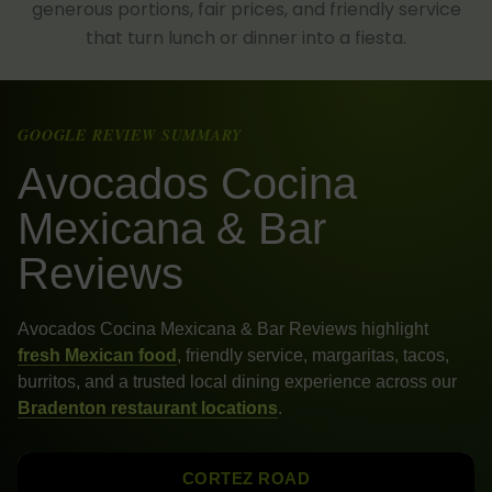
generous portions, fair prices, and friendly service
that turn lunch or dinner into a fiesta.
GOOGLE REVIEW SUMMARY
Avocados Cocina
Mexicana & Bar
Reviews
Avocados Cocina Mexicana & Bar Reviews highlight
fresh Mexican food
, friendly service, margaritas, tacos,
burritos, and a trusted local dining experience across our
Bradenton restaurant locations
.
CORTEZ ROAD