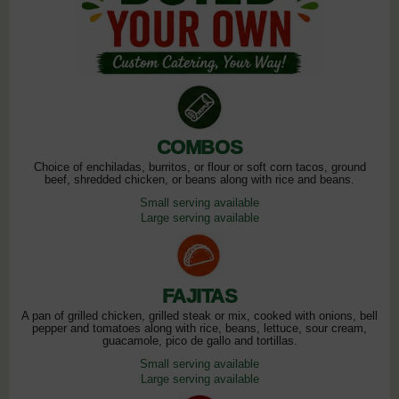
COMBOS
Choice of enchiladas, burritos, or flour or soft corn tacos, ground
beef, shredded chicken, or beans along with rice and beans.
Small serving available
Large serving available
FAJITAS
A pan of grilled chicken, grilled steak or mix, cooked with onions, bell
pepper and tomatoes along with rice, beans, lettuce, sour cream,
guacamole, pico de gallo and tortillas.
Small serving available
Large serving available