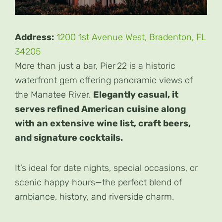
Address:
1200 1st Avenue West, Bradenton, FL
34205
More than just a bar, Pier 22 is a historic
waterfront gem offering panoramic views of
the Manatee River.
Elegantly casual, it
serves refined American cuisine along
with an extensive wine list, craft beers,
and signature cocktails.
It’s ideal for date nights, special occasions, or
scenic happy hours—the perfect blend of
ambiance, history, and riverside charm.