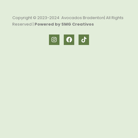
Copyright © 2023-2024 Avocados Bradenton| All Rights
Reserved |
Powered by SMG Creativos
I
F
T
n
a
i
s
c
k
t
e
t
a
b
o
g
o
k
r
o
a
k
m