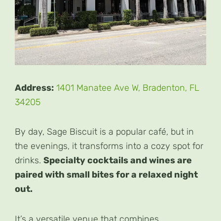
Address:
1401 Manatee Ave W, Bradenton, FL
34205
By day, Sage Biscuit is a popular café, but in
the evenings, it transforms into a cozy spot for
drinks.
Specialty cocktails and wines are
paired with small bites for a relaxed night
out.
It’s a versatile venue that combines