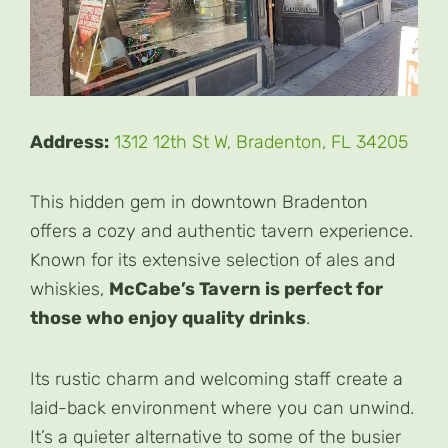
Address:
1312 12th St W, Bradenton, FL 34205
This hidden gem in downtown Bradenton
offers a cozy and authentic tavern experience.
Known for its extensive selection of ales and
whiskies,
McCabe’s Tavern is perfect for
those who enjoy quality drinks
.
Its rustic charm and welcoming staff create a
laid-back environment where you can unwind.
It’s a quieter alternative to some of the busier