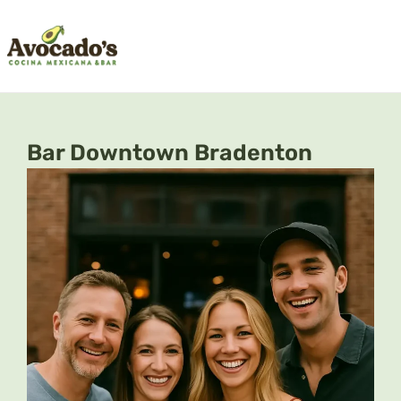
Skip
to
content
Bar Downtown Bradenton