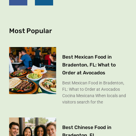
e
t
b
a
o
g
o
r
k
a
Most Popular
-
m
f
Best Mexican Food in
Bradenton, FL: What to
Order at Avocados
Best Mexican Food in Bradenton,
FL: What to Order at Avocados
Cocina Mexicana When locals and
visitors search for the
Best Chinese Food in
Bradenton, FL