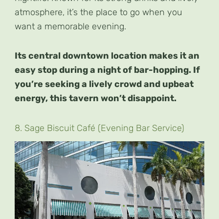
atmosphere, it’s the place to go when you
want a memorable evening.
Its central downtown location makes it an
easy stop during a night of bar-hopping. If
you’re seeking a lively crowd and upbeat
energy, this tavern won’t disappoint.
8. Sage Biscuit Café (Evening Bar Service)