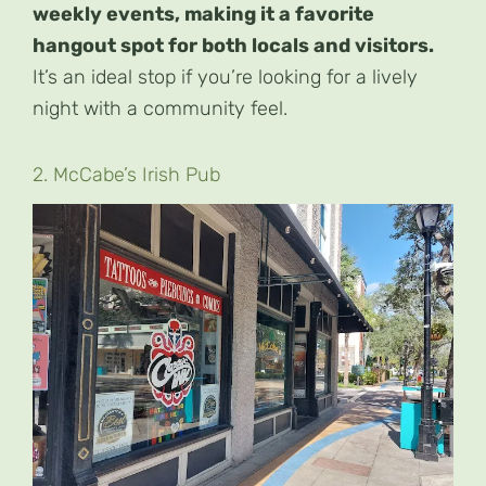
weekly events, making it a favorite
hangout spot for both locals and visitors.
It’s an ideal stop if you’re looking for a lively
night with a community feel.
2. McCabe’s Irish Pub