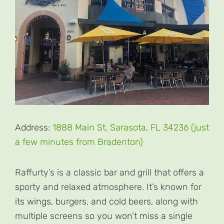
Address:
1888 Main St, Sarasota, FL 34236 (just
a few minutes from Bradenton)
Raffurty’s is a classic bar and grill that offers a
sporty and relaxed atmosphere. It’s known for
its wings, burgers, and cold beers, along with
multiple screens so you won’t miss a single