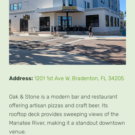
Address:
1201 1st Ave W, Bradenton, FL 34205
Oak & Stone is a modern bar and restaurant
offering artisan pizzas and craft beer. Its
rooftop deck provides sweeping views of the
Manatee River, making it a standout downtown
venue.