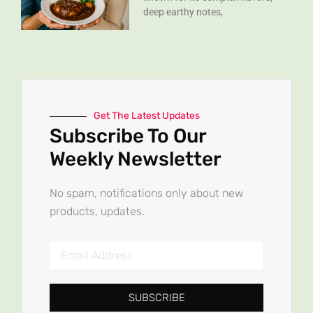
deep earthy notes,
Get The Latest Updates
Subscribe To Our
Weekly Newsletter
No spam, notifications only about new
products, updates.
Email
Address
SUBSCRIBE