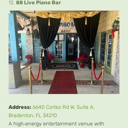
12.
88 Live Piano Bar
Address:
6640 Cortez Rd W, Suite A,
Bradenton, FL 34210
A high‑energy entertainment venue with