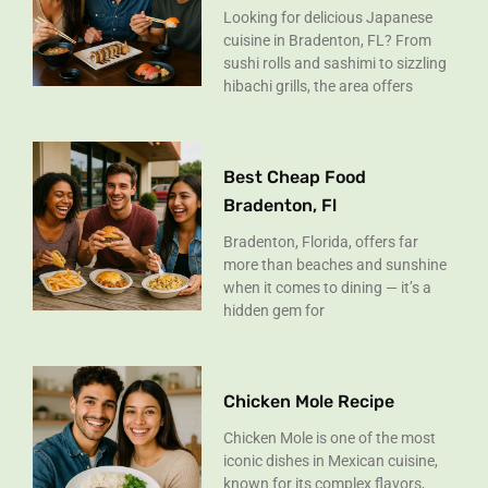
Looking for delicious Japanese
cuisine in Bradenton, FL? From
sushi rolls and sashimi to sizzling
hibachi grills, the area offers
Best Cheap Food
Bradenton, Fl
Bradenton, Florida, offers far
more than beaches and sunshine
when it comes to dining — it’s a
hidden gem for
Chicken Mole Recipe
Chicken Mole is one of the most
iconic dishes in Mexican cuisine,
known for its complex flavors,