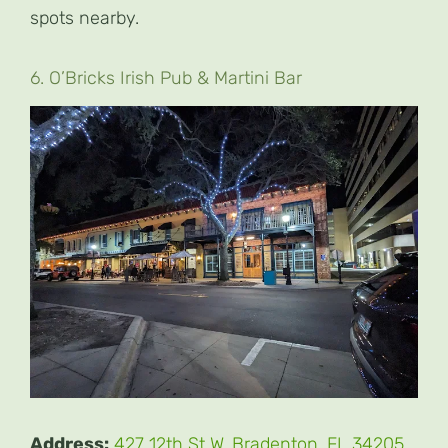
spots nearby.
6. O’Bricks Irish Pub & Martini Bar
Address:
427 12th St W, Bradenton, FL 34205