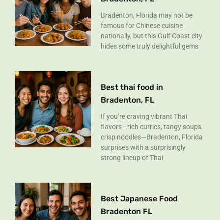
Bradenton, Florida may not be
famous for Chinese cuisine
nationally, but this Gulf Coast city
hides some truly delightful gems
Best thai food in
Bradenton, FL
If you’re craving vibrant Thai
flavors—rich curries, tangy soups,
crisp noodles—Bradenton, Florida
surprises with a surprisingly
strong lineup of Thai
Best Japanese Food
Bradenton FL