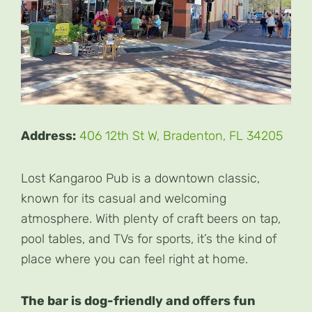
Address:
406 12th St W, Bradenton, FL 34205
Lost Kangaroo Pub is a downtown classic,
known for its casual and welcoming
atmosphere. With plenty of craft beers on tap,
pool tables, and TVs for sports, it’s the kind of
place where you can feel right at home.
The bar is dog-friendly and offers fun