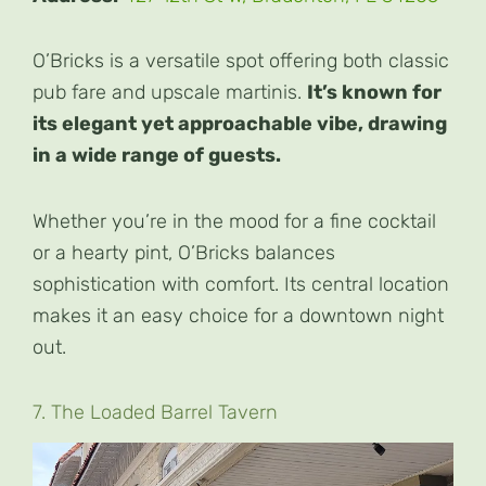
O’Bricks is a versatile spot offering both classic
pub fare and upscale martinis.
It’s known for
its elegant yet approachable vibe, drawing
in a wide range of guests.
Whether you’re in the mood for a fine cocktail
or a hearty pint, O’Bricks balances
sophistication with comfort. Its central location
makes it an easy choice for a downtown night
out.
7. The Loaded Barrel Tavern