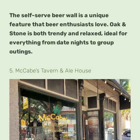
The self-serve beer wall is a unique
feature that beer enthusiasts love. Oak &
Stone is both trendy and relaxed, ideal for
everything from date nights to group
outings.
5. McCabe’s Tavern & Ale House