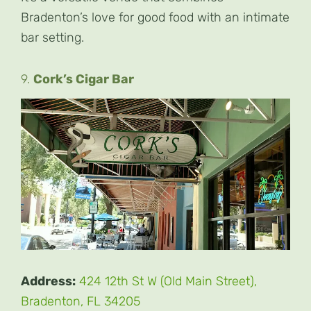
Bradenton’s love for good food with an intimate
bar setting.
9.
Cork’s Cigar Bar
Address:
424 12th St W (Old Main Street),
Bradenton, FL 34205