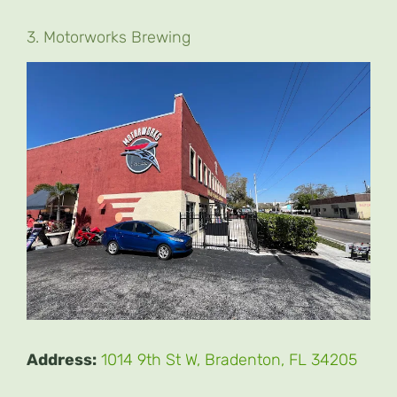
3. Motorworks Brewing
Address:
1014 9th St W, Bradenton, FL 34205