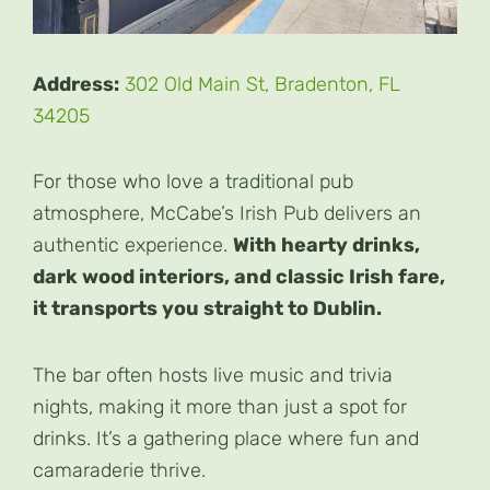
Address:
302 Old Main St, Bradenton, FL
34205
For those who love a traditional pub
atmosphere, McCabe’s Irish Pub delivers an
authentic experience.
With hearty drinks,
dark wood interiors, and classic Irish fare,
it transports you straight to Dublin.
The bar often hosts live music and trivia
nights, making it more than just a spot for
drinks. It’s a gathering place where fun and
camaraderie thrive.