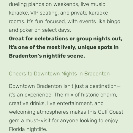
dueling pianos on weekends, live music,
karaoke, VIP seating, and private karaoke
rooms. It’s fun‑focused, with events like bingo
and poker on select days.
Great for celebrations or group nights out,
it’s one of the most lively, unique spots in
Bradenton’s nightlife scene.
Cheers to Downtown Nights in Bradenton
Downtown Bradenton isn’t just a destination—
it’s an experience. The mix of historic charm,
creative drinks, live entertainment, and
welcoming atmospheres makes this Gulf Coast
gem a must-visit for anyone looking to enjoy
Florida nightlife.