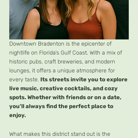
Downtown Bradenton is the epicenter of
nightlife on Florida’s Gulf Coast. With a mix of
historic pubs, craft breweries, and modern
lounges, it offers a unique atmosphere for
every taste.
Its streets invite you to explore
live music, creative cocktails, and cozy
spots. Whether with friends or on a date,
you’ll always find the perfect place to
enjoy.
What makes this district stand out is the