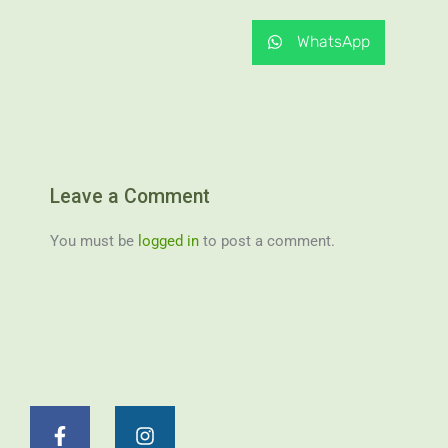
WhatsApp
Leave a Comment
You must be
logged in
to post a comment.
F
I
a
n
c
s