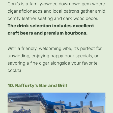
Cork’s is a family‑owned downtown gem where
cigar aficionados and local patrons gather amid
comfy leather seating and dark‑wood décor.
The drink selection includes excellent
craft beers and premium bourbons.
With a friendly, welcoming vibe, it’s perfect for
unwinding, enjoying happy hour specials, or
savoring a fine cigar alongside your favorite
cocktail.
10. Raffurty’s Bar and Grill