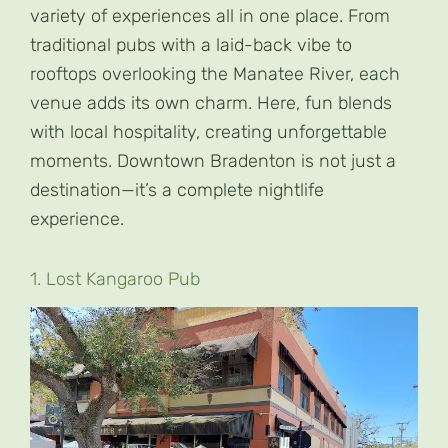
variety of experiences all in one place. From
traditional pubs with a laid-back vibe to
rooftops overlooking the Manatee River, each
venue adds its own charm. Here, fun blends
with local hospitality, creating unforgettable
moments. Downtown Bradenton is not just a
destination—it’s a complete nightlife
experience.
1. Lost Kangaroo Pub