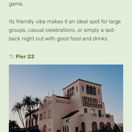
game.
Its friendly vibe makes it an ideal spot for large
groups, casual celebrations, or simply a laid-
back night out with good food and drinks.
11.
Pier 22