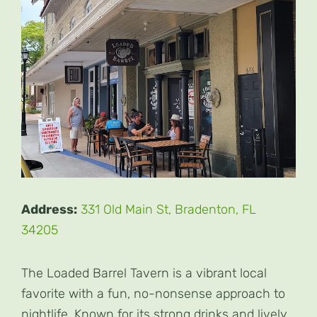
Address:
331 Old Main St, Bradenton, FL
34205
The Loaded Barrel Tavern is a vibrant local
favorite with a fun, no-nonsense approach to
nightlife. Known for its strong drinks and lively