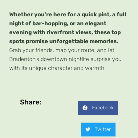
Whether you’re here for a quick pint, a full
night of bar-hopping, or an elegant
evening with riverfront views, these top
spots promise unforgettable memories.
Grab your friends, map your route, and let
Bradenton’s downtown nightlife surprise you
with its unique character and warmth.
Share:
Facebook
Twitter