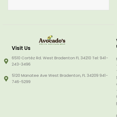
Visit Us
6510 Cortéz Rd. West Bradenton FL 34210 Tel: 941-
243-3496
5120 Manatee Ave West Bradenton, FL 34209 941-
746-5299