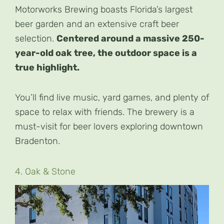
Motorworks Brewing boasts Florida’s largest
beer garden and an extensive craft beer
selection.
Centered around a massive 250-
year-old oak tree, the outdoor space is a
true highlight.
You’ll find live music, yard games, and plenty of
space to relax with friends. The brewery is a
must-visit for beer lovers exploring downtown
Bradenton.
4. Oak & Stone