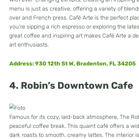
menu is just as creative, offering a variety of ble
over and French press. Café Arte is the perfect pla
you’re sipping a rich espresso or exploring the lates
great coffee and inspiring art makes Café Arte a del
art enthusiasts.
Address: 930 12th St W, Bradenton, FL 34205
4. Robin’s Downtown Cafe
Famous for its cozy, laid-back atmosphere, The Rob
peaceful coffee break. This quaint café offers a wid
dark roasts to smooth, creamy lattes. The interior 