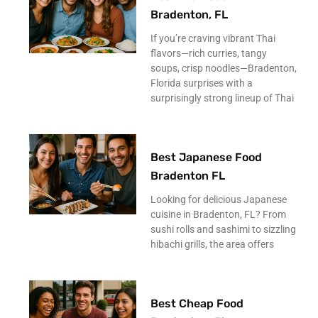
Bradenton, FL
If you’re craving vibrant Thai
flavors—rich curries, tangy
soups, crisp noodles—Bradenton,
Florida surprises with a
surprisingly strong lineup of Thai
Best Japanese Food
Bradenton FL
Looking for delicious Japanese
cuisine in Bradenton, FL? From
sushi rolls and sashimi to sizzling
hibachi grills, the area offers
Best Cheap Food