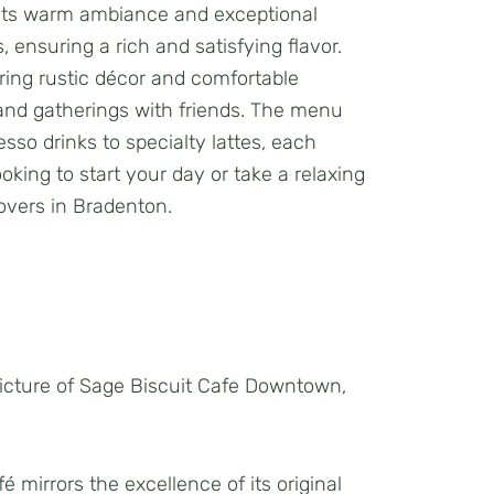
or its warm ambiance and exceptional
 ensuring a rich and satisfying flavor.
turing rustic décor and comfortable
s and gatherings with friends. The menu
esso drinks to specialty lattes, each
oking to start your day or take a relaxing
lovers in Bradenton.
 mirrors the excellence of its original