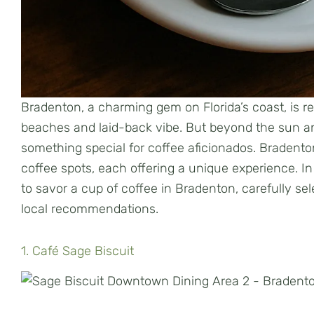
Bradenton, a charming gem on Florida’s coast, is r
beaches and laid-back vibe. But beyond the sun an
something special for coffee aficionados. Bradenton
coffee spots, each offering a unique experience. In t
to savor a cup of coffee in Bradenton, carefully s
local recommendations.
1. Café Sage Biscuit