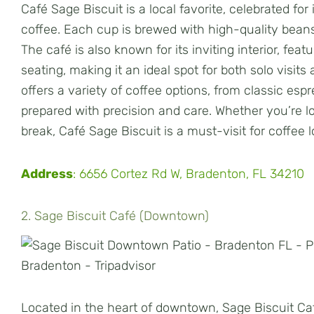
Café Sage Biscuit is a local favorite, celebrated f
coffee. Each cup is brewed with high-quality beans,
The café is also known for its inviting interior, fea
seating, making it an ideal spot for both solo visit
offers a variety of coffee options, from classic espr
prepared with precision and care. Whether you’re lo
break, Café Sage Biscuit is a must-visit for coffee 
Address
: 6656 Cortez Rd W, Bradenton, FL 34210
2. Sage Biscuit Café (Downtown)
Located in the heart of downtown, Sage Biscuit Café