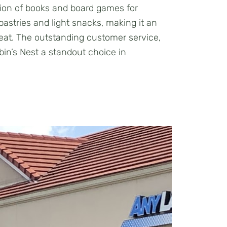
ction of books and board games for
astries and light snacks, making it an
treat. The outstanding customer service,
n’s Nest a standout choice in