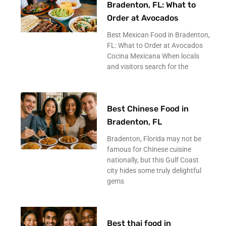
Bradenton, FL: What to
Order at Avocados
Best Mexican Food in Bradenton,
FL: What to Order at Avocados
Cocina Mexicana When locals
and visitors search for the
Best Chinese Food in
Bradenton, FL
Bradenton, Florida may not be
famous for Chinese cuisine
nationally, but this Gulf Coast
city hides some truly delightful
gems
Best thai food in