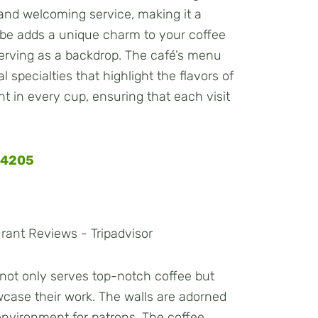
e and welcoming service, making it a
ibe adds a unique charm to your coffee
 serving as a backdrop. The café’s menu
 specialties that highlight the flavors of
ent in every cup, ensuring that each visit
34205
é not only serves top-notch coffee but
owcase their work. The walls are adorned
 environment for patrons. The coffee