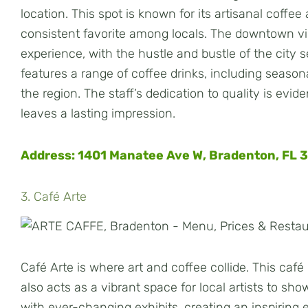
location. This spot is known for its artisanal coffe
consistent favorite among locals. The downtown v
experience, with the hustle and bustle of the city
features a range of coffee drinks, including seasonal
the region. The staff’s dedication to quality is evid
leaves a lasting impression.
Address: 1401 Manatee Ave W, Bradenton, FL 
3. Café Arte
Café Arte is where art and coffee collide. This caf
also acts as a vibrant space for local artists to sh
with ever-changing exhibits, creating an inspiring