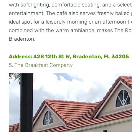
with soft lighting, comfortable seating, and a sele
entertainment. The café also serves freshly baked p
ideal spot for a leisurely morning or an afternoon 
combined with the warm ambiance, makes The Robi
Bradenton.
Address:
428 12th St W, Bradenton, FL 34205
5. The Breakfast Company