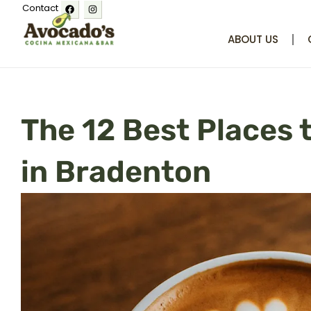
Facebook
Instagram
Skip
Contact
to
ABOUT US
content
The 12 Best Places 
in Bradenton