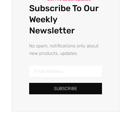
Subscribe To Our
Weekly
Newsletter
No spam, notifications only about
new products, updates.
Email
Address
SUBSCRIBE