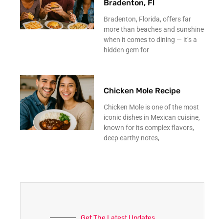
Bradenton, Fl
Bradenton, Florida, offers far
more than beaches and sunshine
when it comes to dining — it’s a
hidden gem for
Chicken Mole Recipe
Chicken Mole is one of the most
iconic dishes in Mexican cuisine,
known for its complex flavors,
deep earthy notes,
Get The Latest Updates