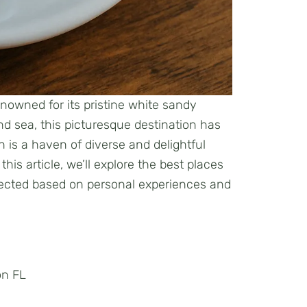
enowned for its pristine white sandy
d sea, this picturesque destination has
 is a haven of diverse and delightful
his article, we’ll explore the best places
elected based on personal experiences and