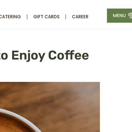
MENU
CATERING
GIFT CARDS
CAREER
to Enjoy Coffee