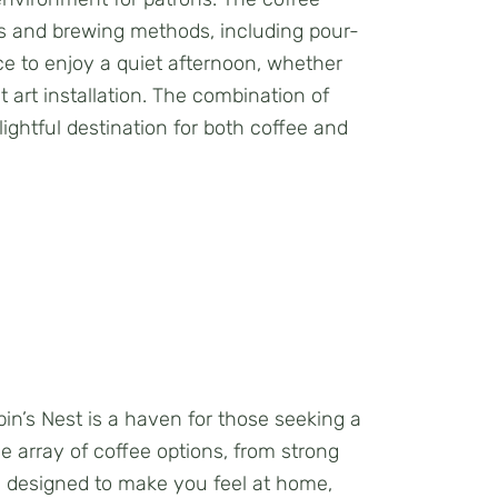
nds and brewing methods, including pour-
ce to enjoy a quiet afternoon, whether
t art installation. The combination of
ightful destination for both coffee and
in’s Nest is a haven for those seeking a
e array of coffee options, from strong
is designed to make you feel at home,