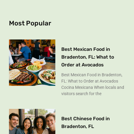
b
a
o
g
o
r
k
a
Most Popular
-
m
f
Best Mexican Food in
Bradenton, FL: What to
Order at Avocados
Best Mexican Food in Bradenton,
FL: What to Order at Avocados
Cocina Mexicana When locals and
visitors search for the
Best Chinese Food in
Bradenton, FL