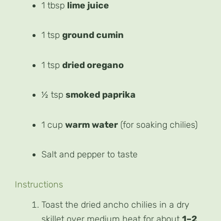
1 tbsp
lime juice
1 tsp
ground cumin
1 tsp
dried oregano
½ tsp
smoked paprika
1 cup
warm water
(for soaking chilies)
Salt and pepper to taste
Instructions
Toast the dried ancho chilies in a dry
skillet over medium heat for about
1–2