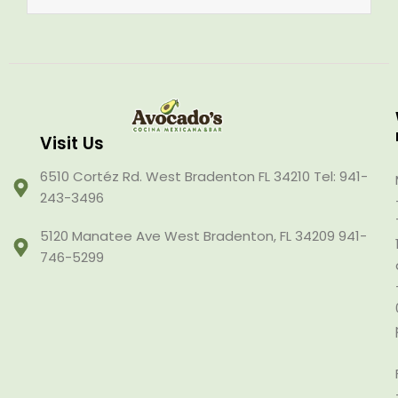
Visit Us
6510 Cortéz Rd. West Bradenton FL 34210 Tel: 941-
243-3496
5120 Manatee Ave West Bradenton, FL 34209 941-
746-5299