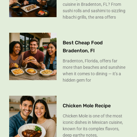
cuisine in Bradenton, FL? From
sushi rolls and sashimi to sizzling
hibachi grills, the area offers
Best Cheap Food
Bradenton, Fl
Bradenton, Florida, offers far
more than beaches and sunshine
when it comes to dining — it’s a
hidden gem for
Chicken Mole Recipe
Chicken Mole is one of the most
iconic dishes in Mexican cuisine,
known for its complex flavors,
deep earthy notes,