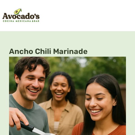
Skip
to
content
Ancho Chili Marinade