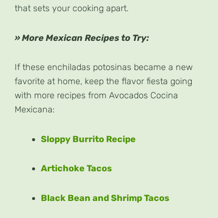
that sets your cooking apart.
» More Mexican Recipes to Try:
If these enchiladas potosinas became a new
favorite at home, keep the flavor fiesta going
with more recipes from Avocados Cocina
Mexicana:
Sloppy Burrito Recipe
Artichoke Tacos
Black Bean and Shrimp Tacos