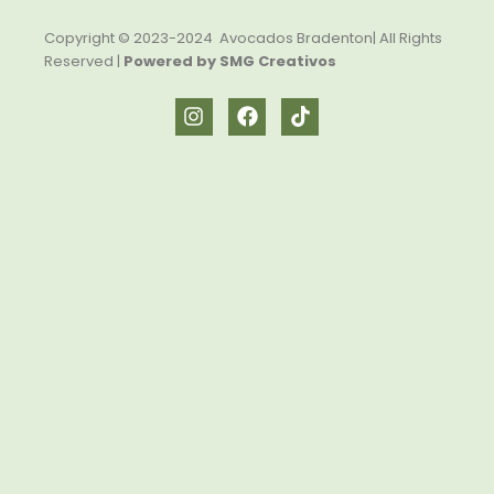
Copyright © 2023-2024 Avocados Bradenton| All Rights
Reserved |
Powered by SMG Creativos
I
F
T
n
a
i
s
c
k
t
e
t
a
b
o
g
o
k
r
o
a
k
m