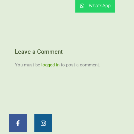
WhatsApp
Leave a Comment
You must be
logged in
to post a comment.
F
I
a
n
c
s
e
t