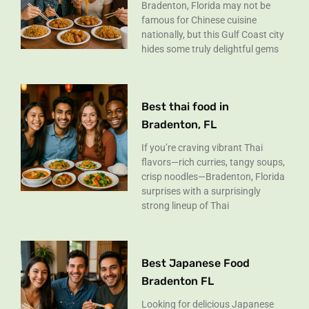
Bradenton, Florida may not be
famous for Chinese cuisine
nationally, but this Gulf Coast city
hides some truly delightful gems
Best thai food in
Bradenton, FL
If you’re craving vibrant Thai
flavors—rich curries, tangy soups,
crisp noodles—Bradenton, Florida
surprises with a surprisingly
strong lineup of Thai
Best Japanese Food
Bradenton FL
Looking for delicious Japanese