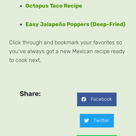
Octopus Taco Recipe
Easy Jalapeño Poppers (Deep-Fried)
Click through and bookmark your favorites so
you’ve always got a new Mexican recipe ready
to cook next.
Share:
Facebook
Twitter