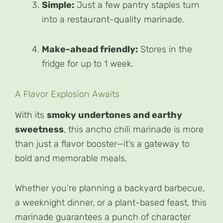
Simple:
Just a few pantry staples turn
into a restaurant-quality marinade.
Make-ahead friendly:
Stores in the
fridge for up to 1 week.
A Flavor Explosion Awaits
With its
smoky undertones and earthy
sweetness
, this ancho chili marinade is more
than just a flavor booster—it’s a gateway to
bold and memorable meals.
Whether you’re planning a backyard barbecue,
a weeknight dinner, or a plant-based feast, this
marinade guarantees a punch of character