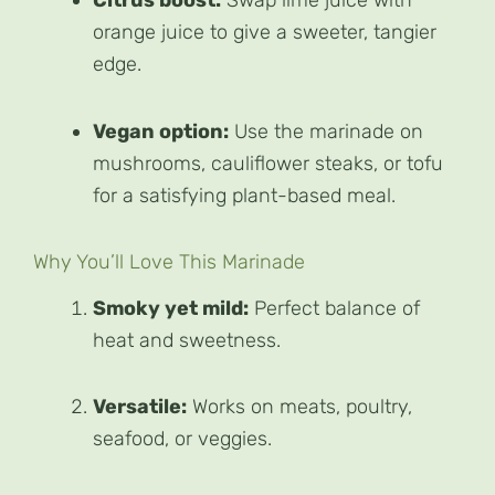
Citrus boost:
Swap lime juice with
orange juice to give a sweeter, tangier
edge.
Vegan option:
Use the marinade on
mushrooms, cauliflower steaks, or tofu
for a satisfying plant-based meal.
Why You’ll Love This Marinade
Smoky yet mild:
Perfect balance of
heat and sweetness.
Versatile:
Works on meats, poultry,
seafood, or veggies.