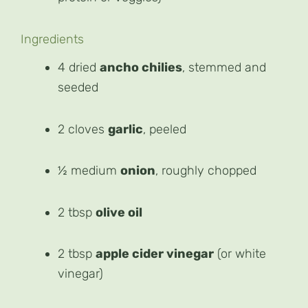
Ingredients
4 dried
ancho chilies
, stemmed and
seeded
2 cloves
garlic
, peeled
½ medium
onion
, roughly chopped
2 tbsp
olive oil
2 tbsp
apple cider vinegar
(or white
vinegar)