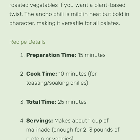
roasted vegetables if you want a plant-based
twist. The ancho chili is mild in heat but bold in
character, making it versatile for all palates.
Recipe Details
Preparation Time:
15 minutes
Cook Time:
10 minutes (for
toasting/soaking chilies)
Total Time:
25 minutes
Servings:
Makes about 1 cup of
marinade (enough for 2–3 pounds of
protein or veggies)