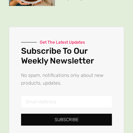
Get The Latest Updates
Subscribe To Our
Weekly Newsletter
No spam, notifications only about new
products, updates.
Email
Address
SUBSCRIBE