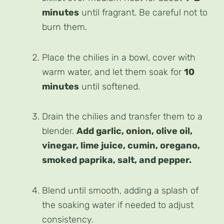
minutes
until fragrant. Be careful not to
burn them.
Place the chilies in a bowl, cover with
warm water, and let them soak for
10
minutes
until softened.
Drain the chilies and transfer them to a
blender.
Add garlic, onion, olive oil,
vinegar, lime juice, cumin, oregano,
smoked paprika, salt, and pepper.
Blend until smooth, adding a splash of
the soaking water if needed to adjust
consistency.