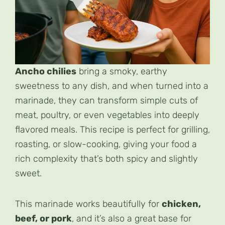
Ancho chilies
bring a smoky, earthy
sweetness to any dish, and when turned into a
marinade, they can transform simple cuts of
meat, poultry, or even vegetables into deeply
flavored meals. This recipe is perfect for grilling,
roasting, or slow-cooking, giving your food a
rich complexity that’s both spicy and slightly
sweet.
This marinade works beautifully for
chicken,
beef, or pork
, and it’s also a great base for