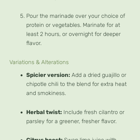
Pour the marinade over your choice of
protein or vegetables. Marinate for at
least 2 hours, or overnight for deeper
flavor.
Variations & Alterations
Spicier version:
Add a dried guajillo or
chipotle chili to the blend for extra heat
and smokiness.
Herbal twist:
Include fresh cilantro or
parsley for a greener, fresher flavor.