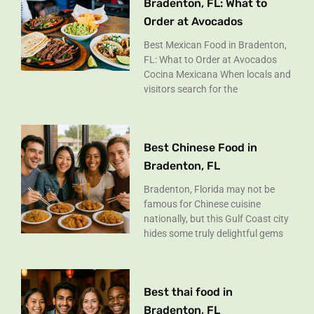
Bradenton, FL: What to
Order at Avocados
Best Mexican Food in Bradenton,
FL: What to Order at Avocados
Cocina Mexicana When locals and
visitors search for the
Best Chinese Food in
Bradenton, FL
Bradenton, Florida may not be
famous for Chinese cuisine
nationally, but this Gulf Coast city
hides some truly delightful gems
Best thai food in
Bradenton, FL