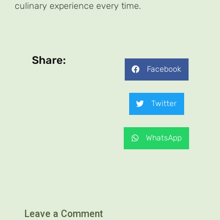
culinary experience every time.
Share:
Facebook
Twitter
WhatsApp
Leave a Comment