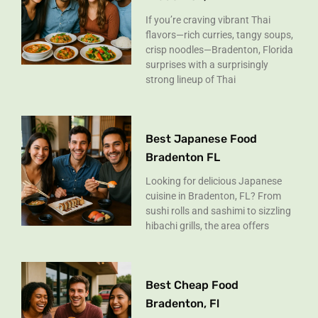
If you’re craving vibrant Thai
flavors—rich curries, tangy soups,
crisp noodles—Bradenton, Florida
surprises with a surprisingly
strong lineup of Thai
Best Japanese Food
Bradenton FL
Looking for delicious Japanese
cuisine in Bradenton, FL? From
sushi rolls and sashimi to sizzling
hibachi grills, the area offers
Best Cheap Food
Bradenton, Fl