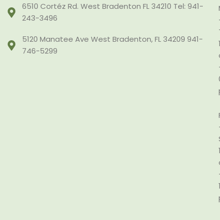
6510 Cortéz Rd. West Bradenton FL 34210 Tel: 941-
243-3496
5120 Manatee Ave West Bradenton, FL 34209 941-
746-5299