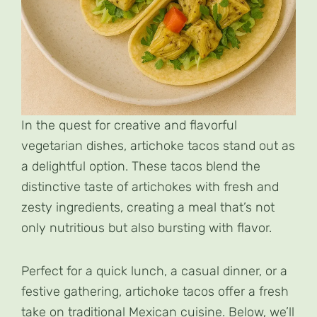
In the quest for creative and flavorful
vegetarian dishes, artichoke tacos stand out as
a delightful option. These tacos blend the
distinctive taste of artichokes with fresh and
zesty ingredients, creating a meal that’s not
only nutritious but also bursting with flavor.
Perfect for a quick lunch, a casual dinner, or a
festive gathering, artichoke tacos offer a fresh
take on traditional Mexican cuisine. Below, we’ll