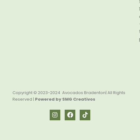
Copyright © 2023-2024 Avocados Bradenton| All Rights
Reserved |
Powered by SMG Creativos
I
F
T
n
a
i
s
c
k
t
e
t
a
b
o