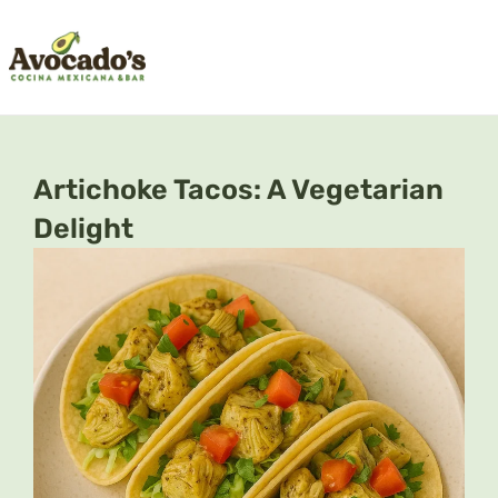
Skip
to
content
Artichoke Tacos: A Vegetarian
Delight