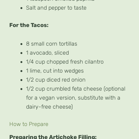
Salt and pepper to taste
For the Tacos:
8 small corn tortillas
1 avocado, sliced
1/4 cup chopped fresh cilantro
1 lime, cut into wedges
1/2 cup diced red onion
1/2 cup crumbled feta cheese (optional
for a vegan version, substitute with a
dairy-free cheese)
How to Prepare
Preparing the Artichoke Filling: