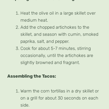
Heat the olive oil in a large skillet over
medium heat.
Add the chopped artichokes to the
skillet, and season with cumin, smoked
paprika, salt, and pepper.
Cook for about 5-7 minutes, stirring
occasionally, until the artichokes are
slightly browned and fragrant.
Assembling the Tacos:
Warm the corn tortillas in a dry skillet or
on a grill for about 30 seconds on each
side.