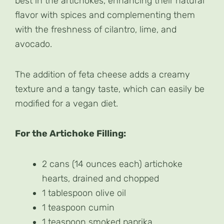
best in the artichokes, enhancing their natural
flavor with spices and complementing them
with the freshness of cilantro, lime, and
avocado.
The addition of feta cheese adds a creamy
texture and a tangy taste, which can easily be
modified for a vegan diet.
For the Artichoke Filling:
2 cans (14 ounces each) artichoke
hearts, drained and chopped
1 tablespoon olive oil
1 teaspoon cumin
1 teaspoon smoked paprika