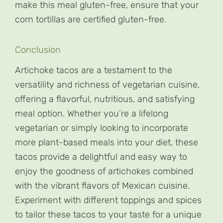
make this meal gluten-free, ensure that your
corn tortillas are certified gluten-free.
Conclusion
Artichoke tacos are a testament to the
versatility and richness of vegetarian cuisine,
offering a flavorful, nutritious, and satisfying
meal option. Whether you’re a lifelong
vegetarian or simply looking to incorporate
more plant-based meals into your diet, these
tacos provide a delightful and easy way to
enjoy the goodness of artichokes combined
with the vibrant flavors of Mexican cuisine.
Experiment with different toppings and spices
to tailor these tacos to your taste for a unique