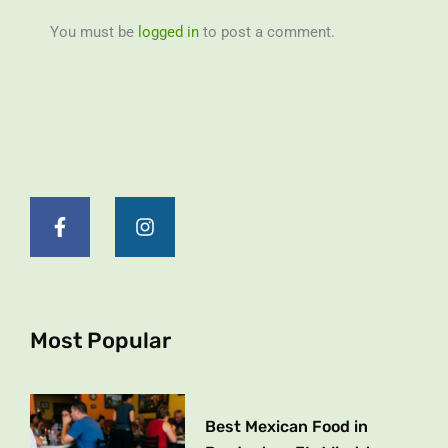
You must be
logged in
to post a comment.
F
I
a
n
c
s
e
t
b
a
o
g
o
r
k
a
Most Popular
-
m
f
Best Mexican Food in