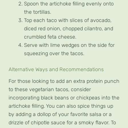
Spoon the artichoke filling evenly onto
the tortillas.
Top each taco with slices of avocado,
diced red onion, chopped cilantro, and
crumbled feta cheese.
Serve with lime wedges on the side for
squeezing over the tacos.
Alternative Ways and Recommendations
For those looking to add an extra protein punch
to these vegetarian tacos, consider
incorporating black beans or chickpeas into the
artichoke filling. You can also spice things up
by adding a dollop of your favorite salsa or a
drizzle of chipotle sauce for a smoky flavor. To