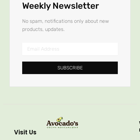
Weekly Newsletter
No spam, notifications only about new
products, updates.
Email
Address
SUBSCRIBE
Visit Us