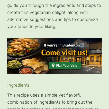
guide you through the ingredients and steps to
create this vegetarian delight, along with
alternative suggestions and tips to customize
your tacos to your liking.
Ingredients
This recipe uses a simple yet flavorful
combination of ingredients to bring out the