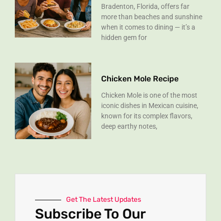
Bradenton, Florida, offers far
more than beaches and sunshine
when it comes to dining — it’s a
hidden gem for
Chicken Mole Recipe
Chicken Mole is one of the most
iconic dishes in Mexican cuisine,
known for its complex flavors,
deep earthy notes,
Get The Latest Updates
Subscribe To Our