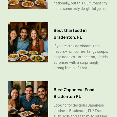
nationally, but this Gulf Coast city
hides some truly delightful gems
Best thai food in
Bradenton, FL
If you’re craving vibrant Thai
flavors—rich curries, tangy soups,
crisp noodles—Bradenton, Florida
surprises with a surprisingly
strong lineup of Thai
Best Japanese Food
Bradenton FL
Looking for delicious Japanese
cuisine in Bradenton, FL? From
sushi rolls and sashimi to sizzling