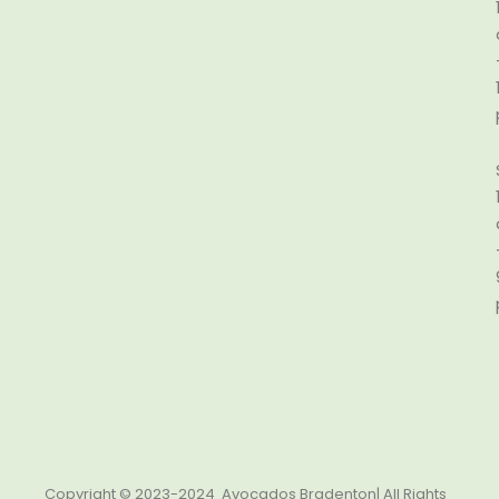
Copyright © 2023-2024 Avocados Bradenton| All Rights