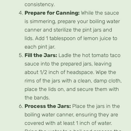
consistency.
Prepare for Canning:
While the sauce
is simmering, prepare your boiling water
canner and sterilize the pint jars and
lids. Add 1 tablespoon of lemon juice to
each pint jar.
Fill the Jars:
Ladle the hot tomato taco
sauce into the prepared jars, leaving
about 1/2 inch of headspace. Wipe the
rims of the jars with a clean, damp cloth,
place the lids on, and secure them with
the bands.
Process the Jars:
Place the jars in the
boiling water canner, ensuring they are
covered with at least 1 inch of water.