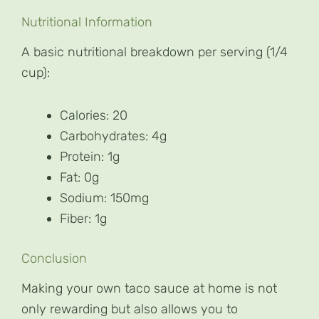
Nutritional Information
A basic nutritional breakdown per serving (1/4
cup):
Calories: 20
Carbohydrates: 4g
Protein: 1g
Fat: 0g
Sodium: 150mg
Fiber: 1g
Conclusion
Making your own taco sauce at home is not
only rewarding but also allows you to