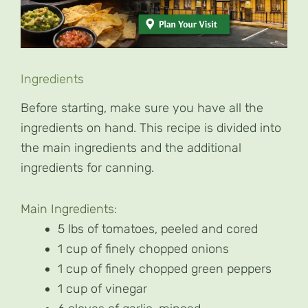
Ingredients
Before starting, make sure you have all the
ingredients on hand. This recipe is divided into
the main ingredients and the additional
ingredients for canning.
Main Ingredients:
5 lbs of tomatoes, peeled and cored
1 cup of finely chopped onions
1 cup of finely chopped green peppers
1 cup of vinegar