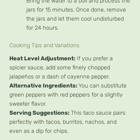
Bring the water to a boil and process the
jars for 15 minutes. Once done, remove
the jars and let them cool undisturbed
for 24 hours.
Cooking Tips and Variations
Heat Level Adjustment:
If you prefer a
spicier sauce, add some finely chopped
jalapeños or a dash of cayenne pepper.
Alternative Ingredients:
You can substitute
green peppers with red peppers for a slightly
sweeter flavor.
Serving Suggestions:
This taco sauce pairs
perfectly with tacos, burritos, nachos, and
even as a dip for chips.