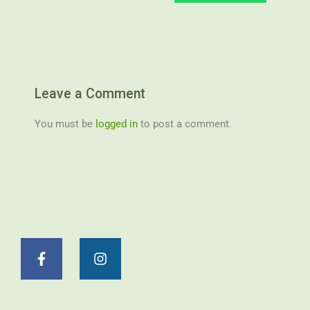
Leave a Comment
You must be
logged in
to post a comment.
F
I
a
n
c
s
e
t
b
a
o
g