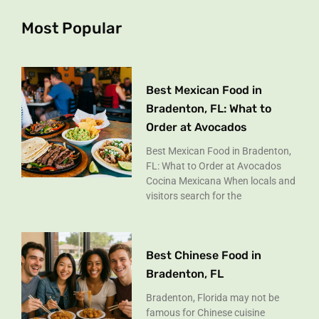
o
r
k
a
Most Popular
-
m
f
Best Mexican Food in
Bradenton, FL: What to
Order at Avocados
Best Mexican Food in Bradenton,
FL: What to Order at Avocados
Cocina Mexicana When locals and
visitors search for the
Best Chinese Food in
Bradenton, FL
Bradenton, Florida may not be
famous for Chinese cuisine