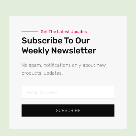
Get The Latest Updates
Subscribe To Our
Weekly Newsletter
No spam, notifications only about new
products, updates.
Email
Address
SUBSCRIBE