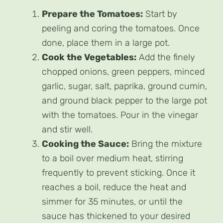
Prepare the Tomatoes:
Start by
peeling and coring the tomatoes. Once
done, place them in a large pot.
Cook the Vegetables:
Add the finely
chopped onions, green peppers, minced
garlic, sugar, salt, paprika, ground cumin,
and ground black pepper to the large pot
with the tomatoes. Pour in the vinegar
and stir well.
Cooking the Sauce:
Bring the mixture
to a boil over medium heat, stirring
frequently to prevent sticking. Once it
reaches a boil, reduce the heat and
simmer for 35 minutes, or until the
sauce has thickened to your desired