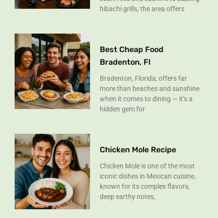
hibachi grills, the area offers
Best Cheap Food
Bradenton, Fl
Bradenton, Florida, offers far
more than beaches and sunshine
when it comes to dining — it’s a
hidden gem for
Chicken Mole Recipe
Chicken Mole is one of the most
iconic dishes in Mexican cuisine,
known for its complex flavors,
deep earthy notes,