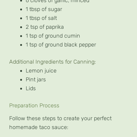
6 cloves of garlic, minced
1 tbsp of sugar
1 tbsp of salt
2 tsp of paprika
1 tsp of ground cumin
1 tsp of ground black pepper
Additional Ingredients for Canning:
Lemon juice
Pint jars
Lids
Preparation Process
Follow these steps to create your perfect
homemade taco sauce: