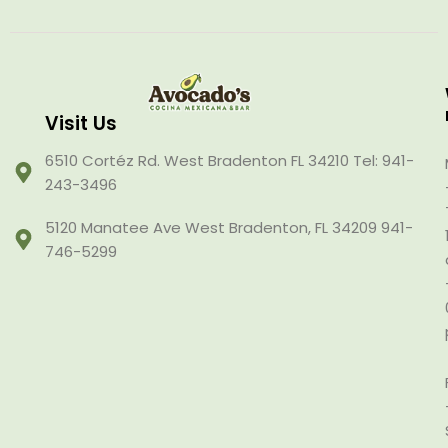
Visit Us
6510 Cortéz Rd. West Bradenton FL 34210 Tel: 941-
243-3496
5120 Manatee Ave West Bradenton, FL 34209 941-
746-5299