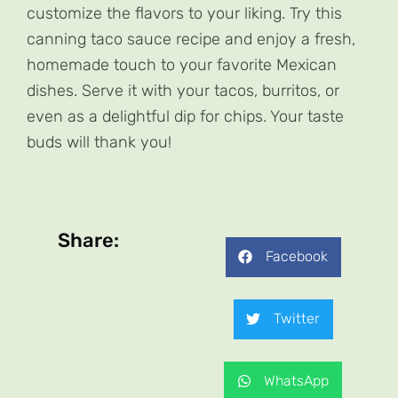
customize the flavors to your liking. Try this
canning taco sauce recipe and enjoy a fresh,
homemade touch to your favorite Mexican
dishes. Serve it with your tacos, burritos, or
even as a delightful dip for chips. Your taste
buds will thank you!
Share:
Facebook
Twitter
WhatsApp