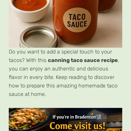
Do you want to add a special touch to your
tacos? With this
canning taco sauce recipe
,
you can enjoy an authentic and delicious
flavor in every bite. Keep reading to discover
how to prepare this amazing homemade taco
sauce at home.