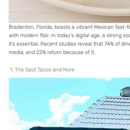
Bradenton, Florida, boasts a vibrant Mexican fast-f
with modern flair. In today’s digital age, a strong s
it’s essential. Recent studies reveal that 74% of d
media, and 22% return because of it.
1. The Spot Tacos and More