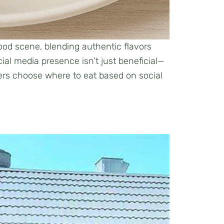
ood scene, blending authentic flavors
ocial media presence isn’t just beneficial—
iners choose where to eat based on social