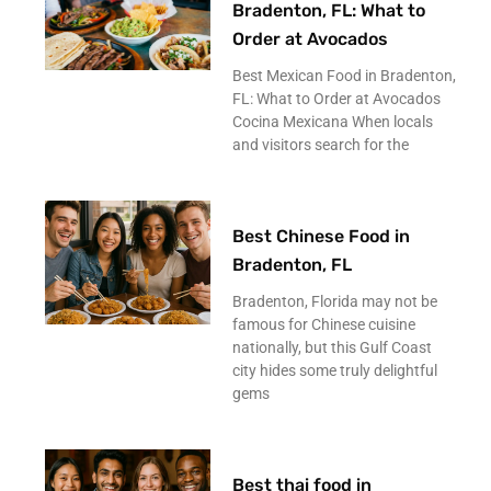
Bradenton, FL: What to
Order at Avocados
Best Mexican Food in Bradenton,
FL: What to Order at Avocados
Cocina Mexicana When locals
and visitors search for the
Best Chinese Food in
Bradenton, FL
Bradenton, Florida may not be
famous for Chinese cuisine
nationally, but this Gulf Coast
city hides some truly delightful
gems
Best thai food in