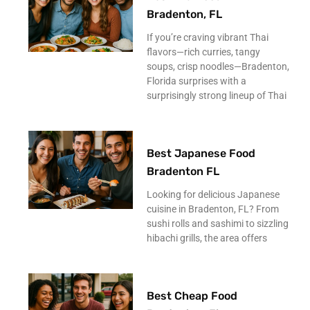
Bradenton, FL
If you’re craving vibrant Thai
flavors—rich curries, tangy
soups, crisp noodles—Bradenton,
Florida surprises with a
surprisingly strong lineup of Thai
Best Japanese Food
Bradenton FL
Looking for delicious Japanese
cuisine in Bradenton, FL? From
sushi rolls and sashimi to sizzling
hibachi grills, the area offers
Best Cheap Food