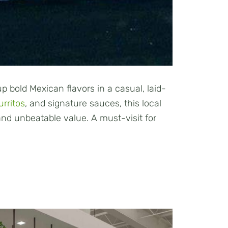
 bold Mexican flavors in a casual, laid-
urritos
, and signature sauces, this local
 and unbeatable value. A must-visit for