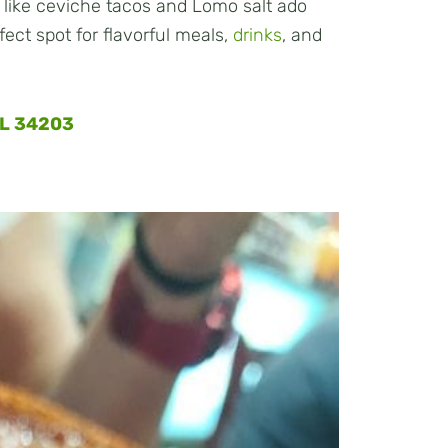
 like ceviche tacos and Lomo salt ado
rfect spot for flavorful meals,
drinks
, and
FL 34203