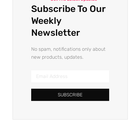
Subscribe To Our
Weekly
Newsletter
No spam, notifications only about
new products, updates.
Email
Address
SUBSCRIBE