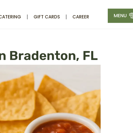
MENU
CATERING
GIFT CARDS
CAREER
n Bradenton, FL