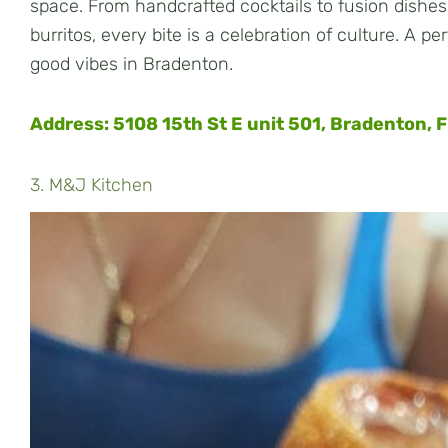
space. From handcrafted cocktails to fusion dishes
burritos, every bite is a celebration of culture. A pe
good vibes in Bradenton.
Address: 5108 15th St E unit 501, Bradenton, 
3. M&J Kitchen