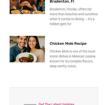
Bradenton, Fl
Bradenton, Florida, offers far
more than beaches and sunshine
when it comes to dining — it’s a
hidden gem for
Chicken Mole Recipe
Chicken Mole is one of the most
iconic dishes in Mexican cuisine,
known for its complex flavors,
deep earthy notes,
Get The Latest Updates