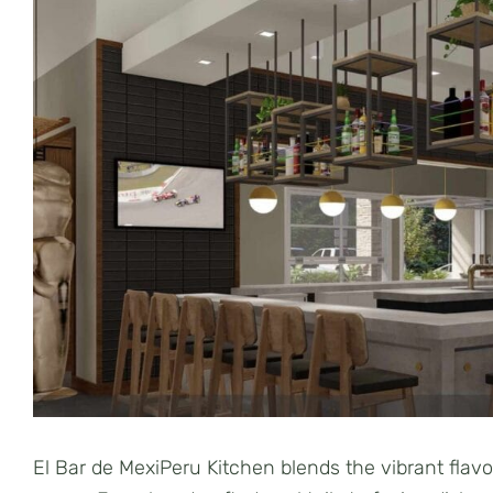
El Bar de MexiPeru Kitchen blends the vibrant flav