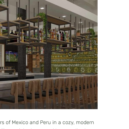
ors of Mexico and Peru in a cozy, modern