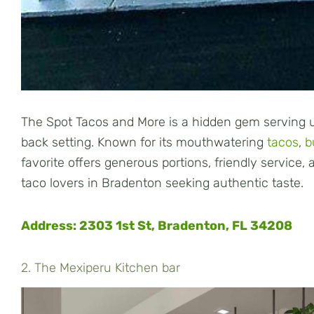
The Spot Tacos and More is a hidden gem serving up
back setting. Known for its mouthwatering
tacos
,
b
favorite offers generous portions, friendly service,
taco lovers in Bradenton seeking authentic taste.
Address: 2303 1st St, Bradenton, FL 34208
2. The Mexiperu Kitchen bar